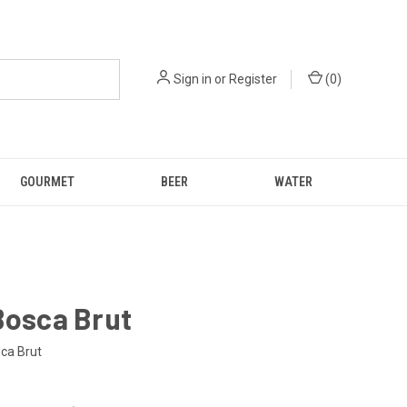
Sign in
or
Register
(
0
)
GOURMET
BEER
WATER
Bosca Brut
sca Brut