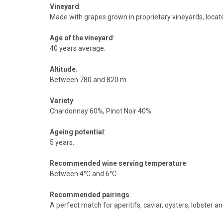
Vineyard
:
Made with grapes grown in proprietary vineyards, loca
Age of the vineyard
:
40 years average.
Altitude
:
Between 780 and 820 m.
Variety
:
Chardonnay 60%, Pinot Noir 40%.
Ageing potential
:
5 years.
Recommended wine serving temperature
:
Between 4°C and 6°C.
Recommended pairings
:
A perfect match for aperitifs, caviar, oysters, lobster an