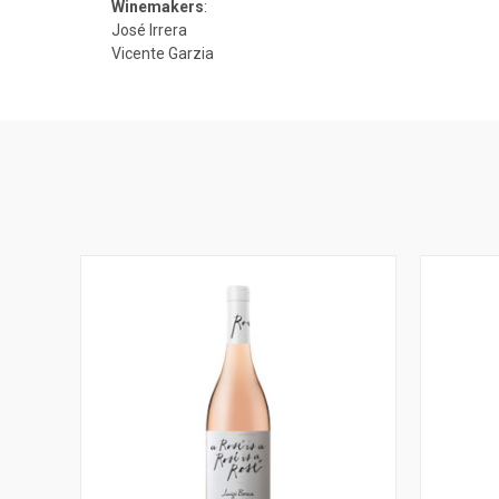
Winemakers
:
José Irrera
Vicente Garzia