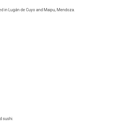
ted in Lugán de Cuyo and Maipu, Mendoza.
d sushi.