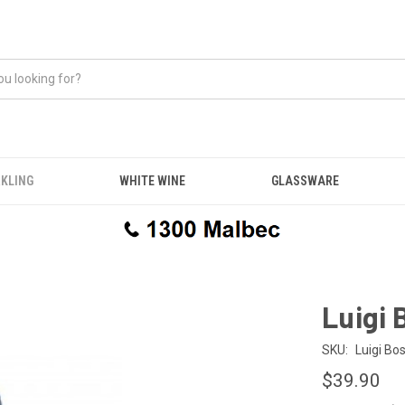
KLING
WHITE WINE
GLASSWARE
Luigi 
SKU:
Luigi Bo
$39.90