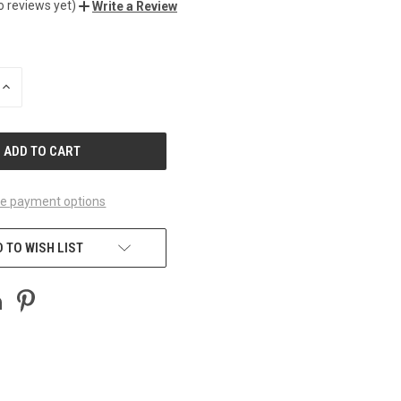
o reviews yet)
Write a Review
INCREASE
QUANTITY
OF
UNDEFINED
e payment options
 TO WISH LIST