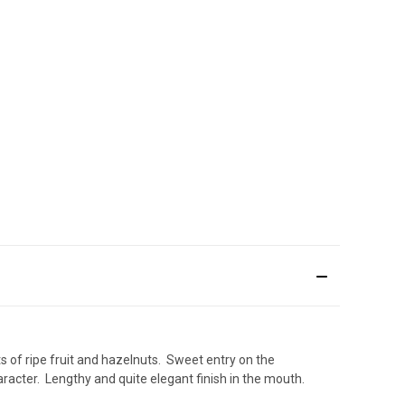
ts of ripe fruit and hazelnuts. Sweet entry on the
racter. Lengthy and quite elegant finish in the mouth.