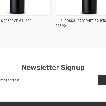
 VIEW
ADD TO CART
QUICK VIEW
ADD T
CA RESERVE MALBEC
LUIGI BOSCA | CABERNET SAUVI
$35.90
Newsletter Signup