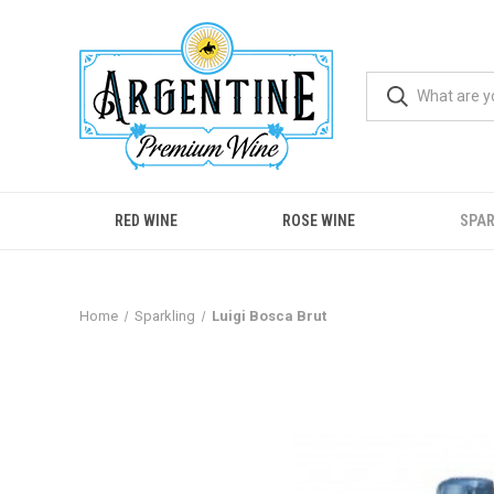
RED WINE
ROSE WINE
SPAR
Home
Sparkling
Luigi Bosca Brut