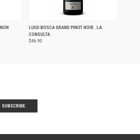
O CART
QUICK VIEW
ADD TO CART
GNON
LUIGI BOSCA GRAND PINOT NOIR . LA
CONSULTA
$46.90