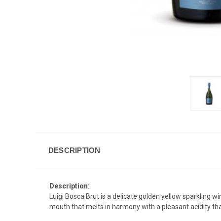
DESCRIPTION
Description
:
Luigi Bosca Brut is a delicate golden yellow sparkling w
mouth that melts in harmony with a pleasant acidity tha