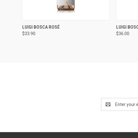
QUICK VIEW
ADD TO CART
QUICK
LUIGI BOSCA ROSÉ
LUIGI BOS
$33.90
$36.00
Email
Address