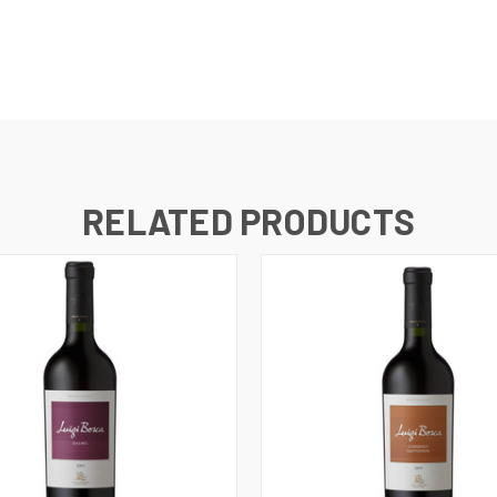
RELATED PRODUCTS