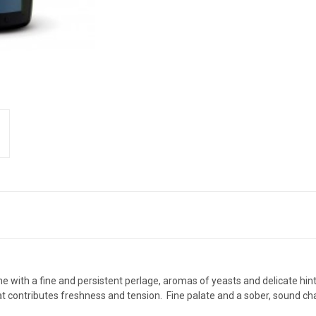
ine with a fine and persistent perlage, aromas of yeasts and delicate hin
t contributes freshness and tension. Fine palate and a sober, sound cha