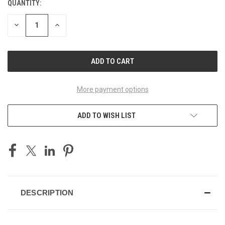
QUANTITY:
CURRENT
STOCK:
DECREASE
INCREASE
QUANTITY
QUANTITY
OF
OF
UNDEFINED
UNDEFINED
More payment options
ADD TO WISH LIST
DESCRIPTION