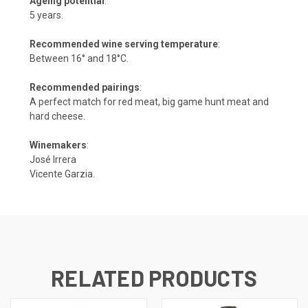
Ageing potential
:
5 years.
Recommended wine serving temperature
:
Between 16° and 18°C.
Recommended pairings
:
A perfect match for red meat, big game hunt meat and
hard cheese.
Winemakers
:
José Irrera
Vicente Garzia.
RELATED PRODUCTS