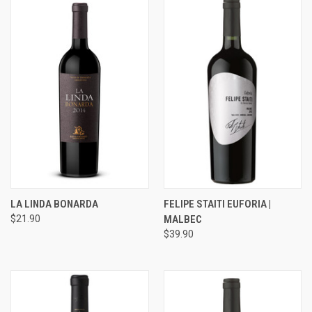
LA LINDA BONARDA
FELIPE STAITI EUFORIA |
$21.90
MALBEC
$39.90