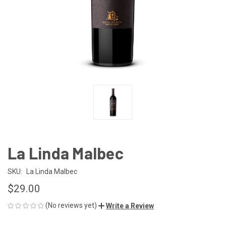
La Linda Malbec
SKU:
La Linda Malbec
$29.00
(No reviews yet)
Write a Review