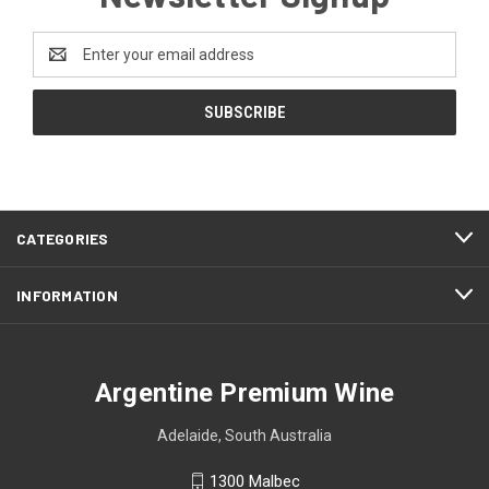
Email
Address
CATEGORIES
INFORMATION
Argentine Premium Wine
Adelaide, South Australia
1300 Malbec