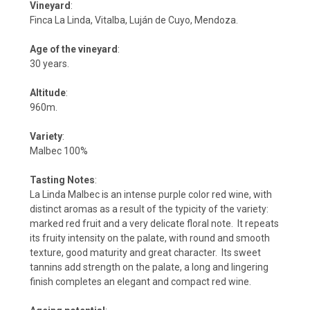
Vineyard
:
Finca La Linda, Vitalba, Luján de Cuyo, Mendoza.
Age of the vineyard
:
30 years.
Altitude
:
960m.
Variety
:
Malbec 100%
Tasting Notes
:
La Linda Malbec is an intense purple color red wine, with
distinct aromas as a result of the typicity of the variety:
marked red fruit and a very delicate floral note. It repeats
its fruity intensity on the palate, with round and smooth
texture, good maturity and great character. Its sweet
tannins add strength on the palate, a long and lingering
finish completes an elegant and compact red wine.