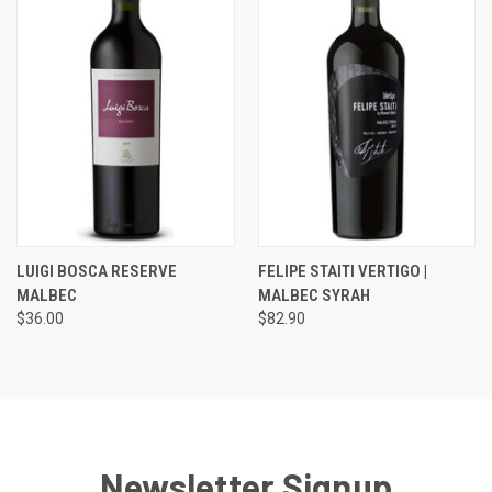
LUIGI BOSCA RESERVE
FELIPE STAITI VERTIGO |
MALBEC
MALBEC SYRAH
$36.00
$82.90
Newsletter Signup